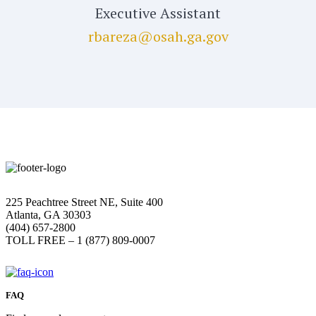
Executive Assistant
rbareza@osah.ga.gov
225 Peachtree Street NE, Suite 400
Atlanta, GA 30303
(404) 657-2800
TOLL FREE – 1 (877) 809-0007
FAQ