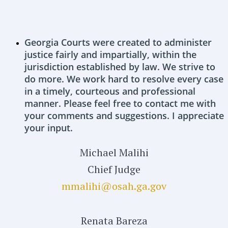
Georgia Courts were created to administer
justice fairly and impartially, within the
jurisdiction established by law. We strive to
do more. We work hard to resolve every case
in a timely, courteous and professional
manner. Please feel free to contact me with
your comments and suggestions. I appreciate
your input.
Michael Malihi
Chief Judge
mmalihi@osah.ga.gov
Renata Bareza