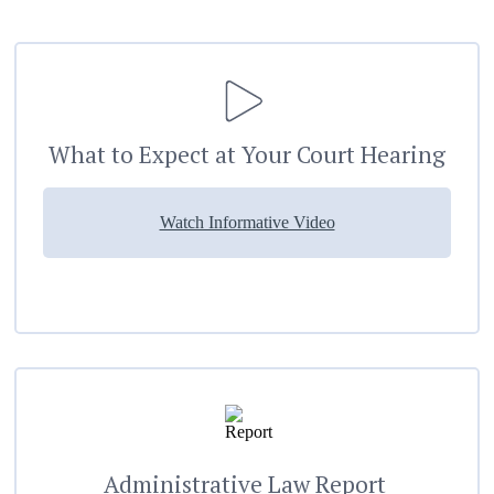
What to Expect at Your Court Hearing
Watch Informative Video
Administrative Law Report