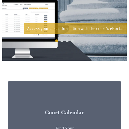
Access your case information with the court’s ePortal
Court Calendar
Find Your