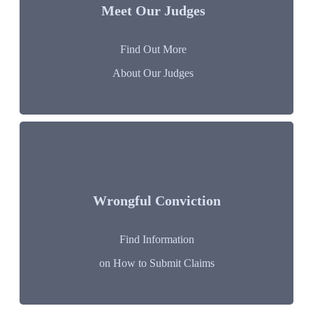
Meet Our Judges
Find Out More
About Our Judges
Wrongful Conviction
Find Information
on How to Submit Claims