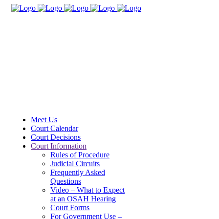
Meet Us
Court Calendar
Court Decisions
Court Information
Rules of Procedure
Judicial Circuits
Frequently Asked
Questions
Video – What to Expect
at an OSAH Hearing
Court Forms
For Government Use –