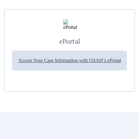
ePortal
Access Your Case Information with OSAH’s ePortal