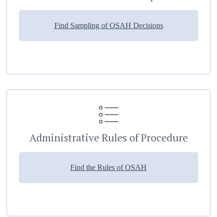
Find Sampling of OSAH Decisions
Administrative Rules of Procedure
Find the Rules of OSAH