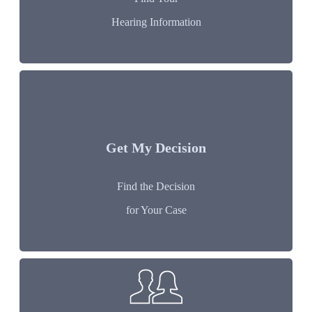
Hearing Information
Get My Decision
Find the Decision
for Your Case