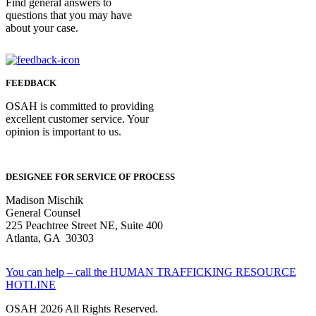
Find general answers to
questions that you may have
about your case.
FEEDBACK
OSAH is committed to providing
excellent customer service. Your
opinion is important to us.
DESIGNEE FOR SERVICE OF PROCESS
Madison Mischik
General Counsel
225 Peachtree Street NE, Suite 400
Atlanta, GA 30303
You can help – call the HUMAN TRAFFICKING RESOURCE
HOTLINE
OSAH 2026 All Rights Reserved.