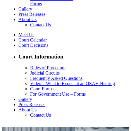
Forms
Gallery
Press Releases
About Us
Contact Us
Meet Us
Court Calendar
Court Decisions
Court Information
Rules of Procedure
Judicial Circuits
Frequently Asked Questions
Video – What to Expect at an OSAH Hearing
Court Forms
For Government Use – Forms
Gallery
Press Releases
About Us
Contact Us