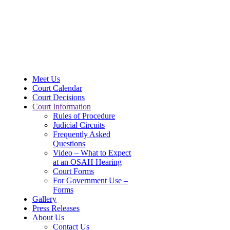
Meet Us
Court Calendar
Court Decisions
Court Information
Rules of Procedure
Judicial Circuits
Frequently Asked
Questions
Video – What to Expect
at an OSAH Hearing
Court Forms
For Government Use –
Forms
Gallery
Press Releases
About Us
Contact Us