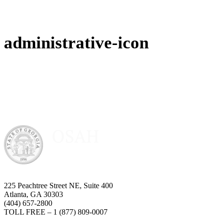
administrative-icon
225 Peachtree Street NE, Suite 400
Atlanta, GA 30303
(404) 657-2800
TOLL FREE – 1 (877) 809-0007