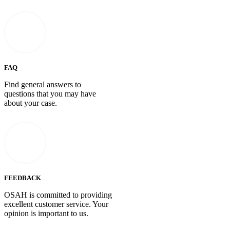
FAQ
Find general answers to
questions that you may have
about your case.
FEEDBACK
OSAH is committed to providing
excellent customer service. Your
opinion is important to us.