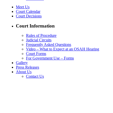
Meet Us
Court Calendar
Court Decisions
Court Information
Rules of Procedure
Judicial Circuits
Frequently Asked Questions
Video – What to Expect at an OSAH Hearing
Court Forms
For Government Use – Forms
Gallery
Press Releases
About Us
Contact Us