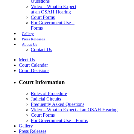
Questions
Video – What to Expect
at an OSAH Hearing
Court Forms
For Government Use –
Forms
Gallery
Press Releases
About Us
Contact Us
Meet Us
Court Calendar
Court Decisions
Court Information
Rules of Procedure
Judicial Circuits
Frequently Asked Questions
Video – What to Expect at an OSAH Hearing
Court Forms
For Government Use – Forms
Gallery
Press Releases