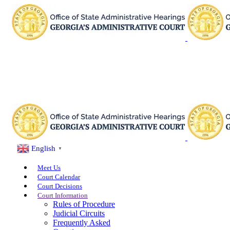
English
▼
Meet Us
Court Calendar
Court Decisions
Court Information
Rules of Procedure
Judicial Circuits
Frequently Asked