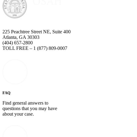
225 Peachtree Street NE, Suite 400
Atlanta, GA 30303
(404) 657-2800
TOLL FREE – 1 (877) 809-0007
FAQ
Find general answers to
questions that you may have
about your case.