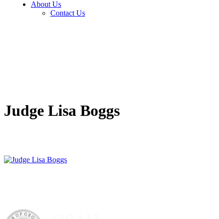
About Us
Contact Us
Judge Lisa Boggs